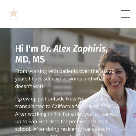
Hi I'm
Dr. Alex Zaphiris
,
MD, MS
From working with patients over the last 20
years I have seen what works and what
doesn’t work.
I grew up just outside New York City and
transplanted to California for college at UCLA.
After working in film for a few years, I came
up to San Francisco for premed and med
school. After doing residency back east in