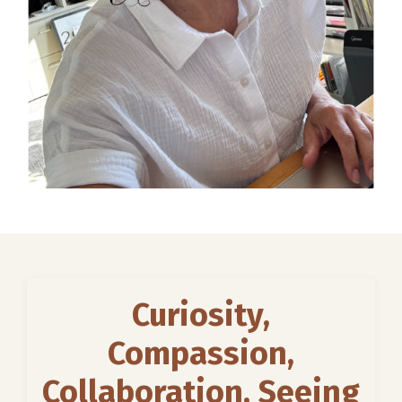
Curiosity,
Compassion,
Collaboration, Seeing