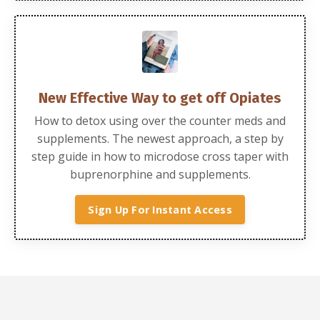
New Effective Way to get off Opiates
How to detox using over the counter meds and
supplements.
The newest approach, a step by
step guide in how to microdose cross taper with
buprenorphine and supplements.
Sign Up For Instant Access