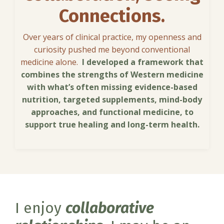
Connections.
Over years of clinical practice, my openness and
curiosity pushed me beyond conventional
medicine alone.
I developed a framework that
combines the strengths of Western medicine
with what’s often missing evidence-based
nutrition, targeted supplements, mind-body
approaches, and functional medicine, to
support true healing and long-term health.
I enjoy
collaborative