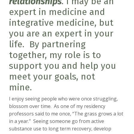
relationships
.
I may be an
expert in medicine and
integrative medicine, but
you are an expert in your
life. By partnering
together, my role is to
support you and help you
meet your goals, not
mine.
I enjoy seeing people who were once struggling,
blossom over time. As one of my residency
professors said to me once, “The grass grows a lot
in a year.” Seeing someone go from active
substance use to long term recovery, develop