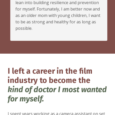
lean into building resilience and prevention
for myself. Fortunately, I am better now and
as an older mom with young children, I want
to be as strong and healthy for as long as
possible.
I left a career in the film
industry to become the
kind of doctor I most wanted
for myself.
I spent years working as a camera assistant on set