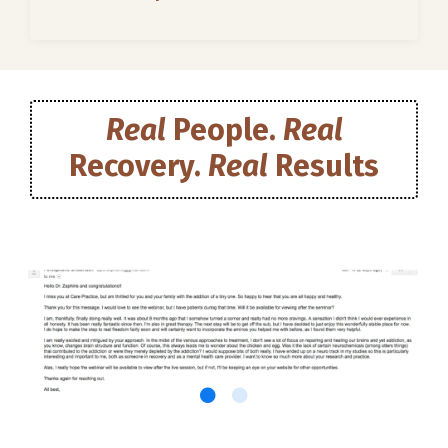
Real
People.
Real
Recovery.
Real
Results