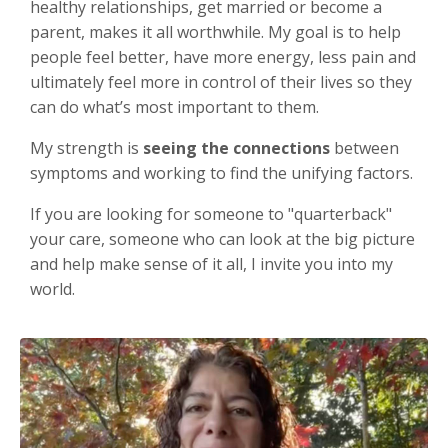
healthy relationships, get married or become a
parent, makes it all worthwhile. My goal is to help
people feel better, have more energy, less pain and
ultimately feel more in control of their lives so they
can do what’s most important to them.
My strength is
seeing the connections
between
symptoms and working to find the unifying factors.
If you are looking for someone to "quarterback"
your care, someone who can look at the big picture
and help make sense of it all, I invite you into my
world.