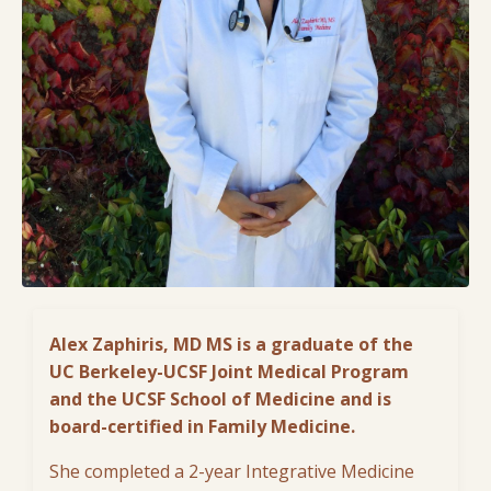
Alex Zaphiris, MD MS
is
a graduate of the
UC Berkeley-UCSF Joint Medical Program
and the UCSF School of Medicine and is
board-certified in Family Medicine.
She completed a 2-year Integrative Medicine