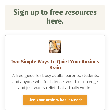
Sign up to free
resources
here.
Two Simple Ways to Quiet Your Anxious
Brain
A free guide for busy adults, parents, students,
and anyone who feels tense, wired, or on edge
and just wants relief that actually works.
Give Your Brain What It Needs