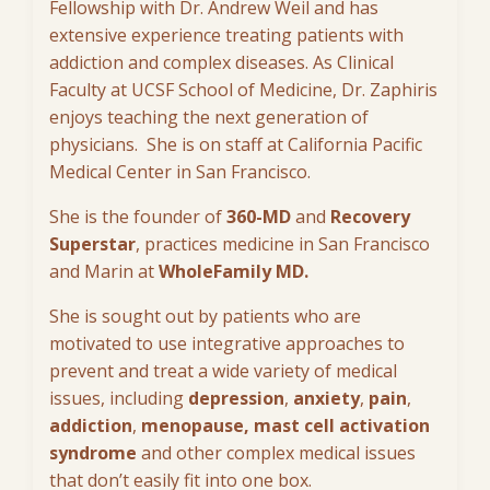
Fellowship with Dr. Andrew Weil and has
extensive experience treating patients with
addiction and complex diseases. As Clinical
Faculty at UCSF School of Medicine, Dr. Zaphiris
enjoys teaching the next generation of
physicians. She is on staff at California Pacific
Medical Center in San Francisco.
She is the founder of
360-MD
and
Recovery
Superstar
, practices medicine in San Francisco
and Marin at
WholeFamily MD.
She is sought out by patients who are
motivated to use integrative approaches to
prevent and treat a wide variety of medical
issues, including
depression
,
anxiety
,
pain
,
addiction
,
menopause, mast cell activation
syndrome
and other complex medical issues
that don’t easily fit into one box.