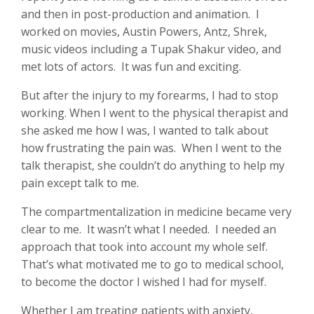
and then in post-production and animation. I
worked on movies, Austin Powers, Antz, Shrek,
music videos including a Tupak Shakur video, and
met lots of actors. It was fun and exciting.
But after the injury to my forearms, I had to stop
working. When I went to the physical therapist and
she asked me how I was, I wanted to talk about
how frustrating the pain was. When I went to the
talk therapist, she couldn’t do anything to help my
pain except talk to me.
The compartmentalization in medicine became very
clear to me. It wasn’t what I needed. I needed an
approach that took into account my whole self.
That’s what motivated me to go to medical school,
to become the doctor I wished I had for myself.
Whether I am treating patients with anxiety,