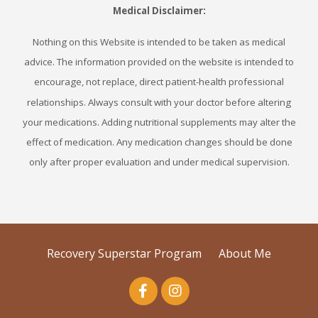
Medical Disclaimer:
Nothing on this Website is intended to be taken as medical
advice. The information provided on the website is intended to
encourage, not replace, direct patient-health professional
relationships. Always consult with your doctor before altering
your medications. Adding nutritional supplements may alter the
effect of medication. Any medication changes should be done
only after proper evaluation and under medical supervision.
Recovery Superstar Program
About Me