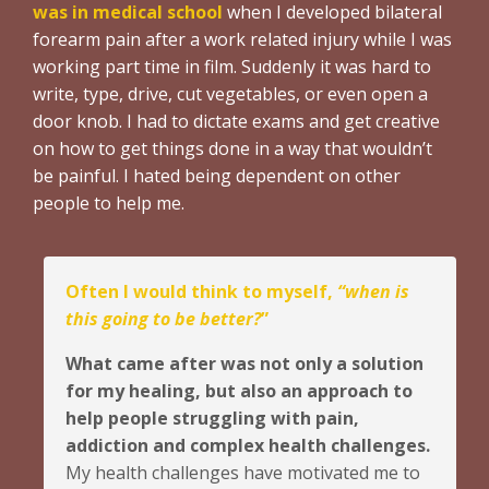
was in medical school
when I developed bilateral
forearm pain after a work related injury while I was
working part time in film. Suddenly it was hard to
write, type, drive, cut vegetables, or even open a
door knob. I had to dictate exams and get creative
on how to get things done in a way that wouldn’t
be painful. I hated being dependent on other
people to help me.
Often I would think to myself,
“when is
this going to be better?
”
What came after was not only a solution
for my healing, but also an approach to
help people struggling with pain,
addiction and complex health challenges.
My health challenges have motivated me to