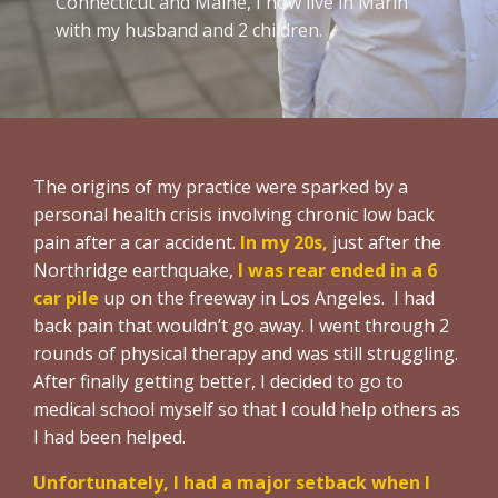
Connecticut and Maine, I now live in Marin
with my husband and 2 children.
The origins of my practice were sparked by a
personal health crisis involving chronic low back
pain after a car accident.
In my 20s,
just after the
Northridge earthquake,
I was rear ended in a 6
car pile
up on the freeway in Los Angeles. I had
back pain that wouldn’t go away. I went through 2
rounds of physical therapy and was still struggling.
After finally getting better, I decided to go to
medical school myself so that I could help others as
I had been helped.
Unfortunately, I had a major setback
when I