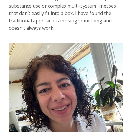
substance use or complex multi-system illnesses
that don’t easily fit into a box, I have found the
traditional approach is missing something and
doesn’t always work.