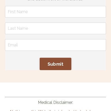
Submit
Medical Disclaimer: