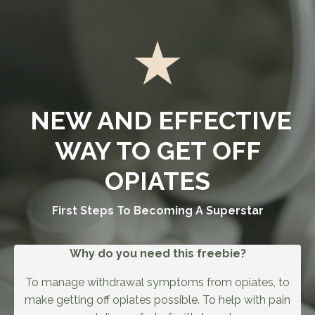
NEW AND EFFECTIVE
WAY TO GET OFF
OPIATES
First Steps To Becoming A Superstar
Why do you need this freebie?
To manage withdrawal symptoms from opiates, to
make getting off opiates possible. To help with pain