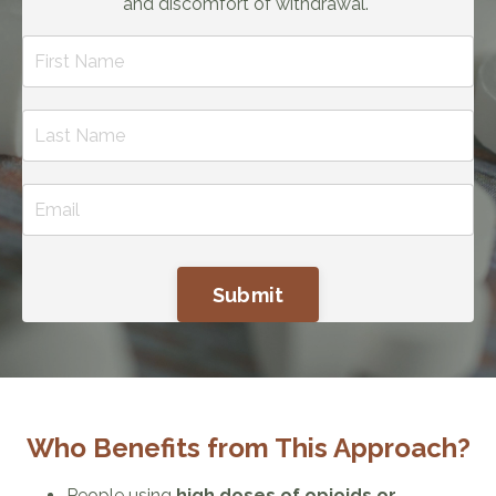
and discomfort of withdrawal.
Submit
Who Benefits from This Approach?
People using
high doses of opioids or