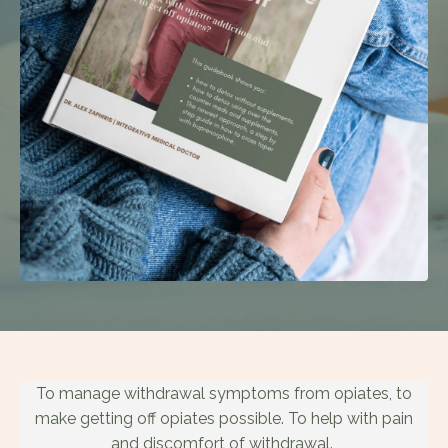
To manage withdrawal symptoms from opiates, to
make getting off opiates possible. To help with pain
and discomfort of withdrawal.