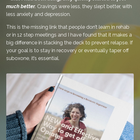
much better.
Cravings were less, they slept better, with
less anxiety and depression.
This is the missing link that people don’t learn in rehab
or in 12 step meetings and I have found that it makes a
big difference in stacking the deck to prevent relapse. If
your goal is to stay in recovery or eventually taper off
suboxone, it’s essential.