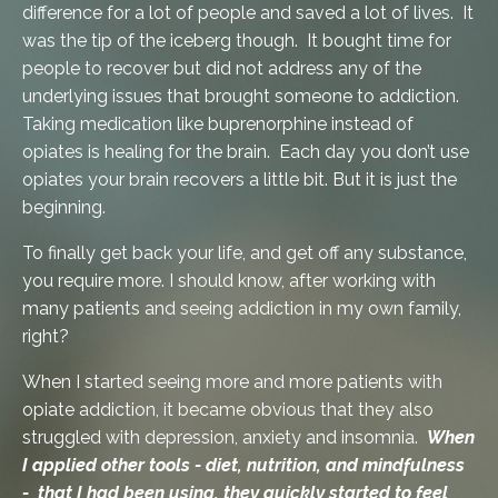
difference for a lot of people and saved a lot of lives. It
was the tip of the iceberg though. It bought time for
people to recover but did not address any of the
underlying issues that brought someone to addiction.
Taking medication like buprenorphine instead of
opiates is healing for the brain. Each day you don’t use
opiates your brain recovers a little bit. But it is just the
beginning.
To finally get back your life, and get off any substance,
you require more. I should know, after working with
many patients and seeing addiction in my own family,
right?
When I started seeing more and more patients with
opiate addiction, it became obvious that they also
struggled with depression, anxiety and insomnia.
When
I applied other tools - diet, nutrition, and mindfulness
- that I had been using, they quickly started to feel