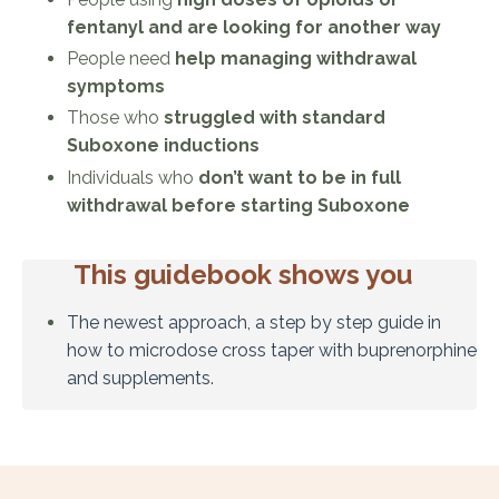
fentanyl and are looking for another way
People need
help managing withdrawal
symptoms
Those who
struggled with standard
Suboxone inductions
Individuals who
don’t want to be in full
withdrawal before starting Suboxone
This guidebook shows you
The newest approach, a step by step guide in
how to microdose cross taper with buprenorphine
and supplements.