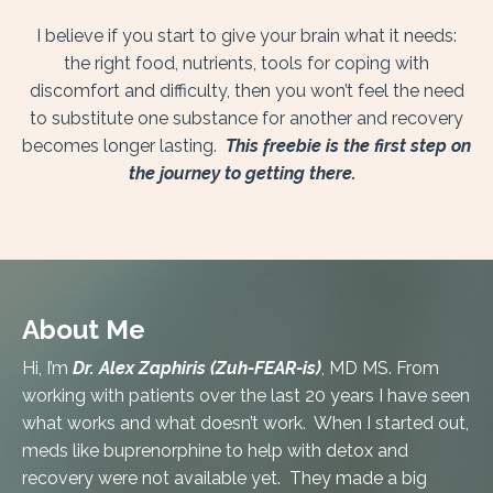
I believe if you start to give your brain what it needs:
the right food, nutrients, tools for coping with
discomfort and difficulty, then you won’t feel the need
to substitute one substance for another and recovery
becomes longer lasting.
This freebie is the first step on
the journey to getting there.
About Me
Hi, I’m
Dr. Alex Zaphiris (Zuh-FEAR-is)
, MD MS. From
working with patients over the last 20 years I have seen
what works and what doesn’t work. When I started out,
meds like buprenorphine to help with detox and
recovery were not available yet. They made a big