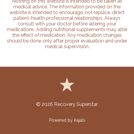
Nothing on this Website is intended to be taken as
medical advice. The information provided on the
website is intended to encourage, not replace, direct
patient-health professional relationships. Always
consult with your doctor before altering your
medications. Adding nutritional supplements may alter
the effect of medication. Any medication changes
should be done only after proper evaluation and under
medical supervision.
© 2026 Recovery Superstar
Powered by Kajabi