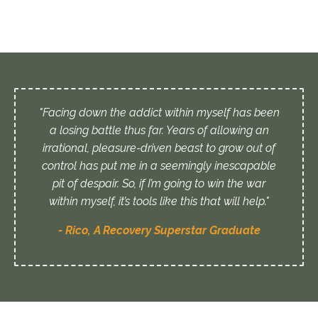
"Facing down the addict within myself has been
a losing battle thus far. Years of allowing an
irrational, pleasure-driven beast to grow out of
control has put me in a seemingly inescapable
pit of despair. So, if I’m going to win the war
within myself, it’s tools like this that will help."
- Rico, A Recovery Superstar Graduate