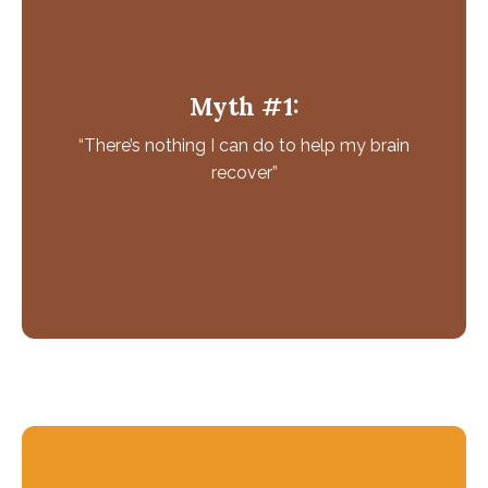
Why this isn't True
Your brain doesn’t stop developing at a certain age.
Myth #1:
Your brain can make new brain cells and neural
“There’s nothing I can do to help my brain
connections throughout your life.
Your brain has the ability to change and adapt which
recover”
is termed as neuroplasticity and is influenced by
diet, exercise and mental stimulation