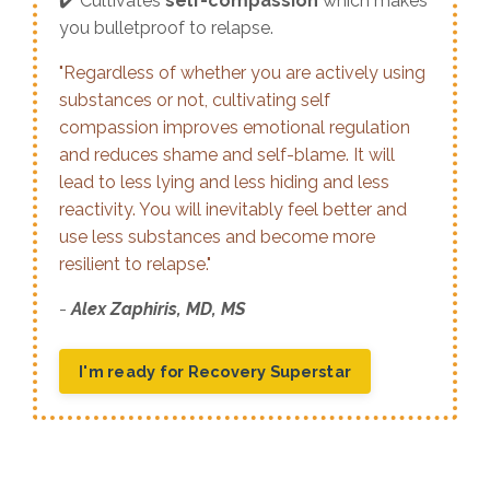
✔️ Cultivates
self-compassion
which makes
you bulletproof to relapse.
"Regardless of whether you are actively using
substances or not, cultivating self
compassion improves emotional regulation
and reduces shame and self-blame. It will
lead to less lying and less hiding and less
reactivity. You will inevitably feel better and
use less substances and become more
resilient to relapse."
-
Alex Zaphiris, MD, MS
I'm ready for Recovery Superstar