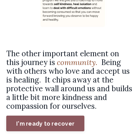
The other important element on
this journey is
community.
Being
with others who love and accept us
is healing. It chips away at the
protective wall around us and builds
a little bit more kindness and
compassion for ourselves.
I'm ready to recover