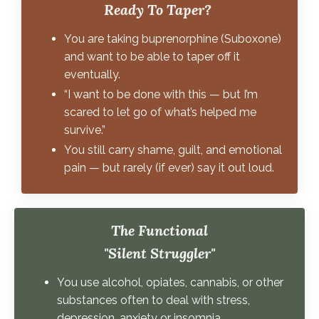
Ready To Taper?
You are taking buprenorphine (Suboxone)
and want to be able to taper off it
eventually.
“I want to be done with this — but I’m
scared to let go of what’s helped me
survive.”
You still carry shame, guilt, and emotional
pain — but rarely (if ever) say it out loud.
The Functional
"Silent Struggler"
You use alcohol, opiates, cannabis, or other
substances often to deal with stress,
depression, anxiety or insomnia.