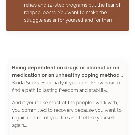
rehab and 12-step programs but the fear of
relapse looms. You want to make the
struggle easier for yourself and for them.
Being dependent on drugs or alcohol or on
medication or an unhealthy coping method
…
Kinda Sucks. Especially if you don't know how to
find a path to lasting freedom and stability
…
And if you’re like most of
the people
I work with,
you committed to recovery because you want to
regain control of your life and feel like yourself
again
...