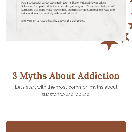
3 Myths About Addiction
Let’s start with the most common myths about
substance use/abuse.