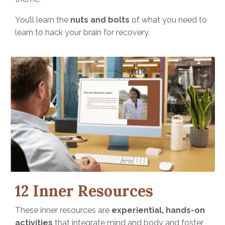
You’ll learn the
nuts and bolts
of what you need to
learn to hack your brain for recovery.
12 Inner Resources
These inner resources are
experiential, hands-on
activities
that integrate mind and body and foster