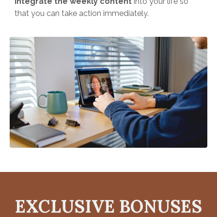
integrate the weekly content
into your life so
that you can take action immediately.
EXCLUSIVE BONUSES