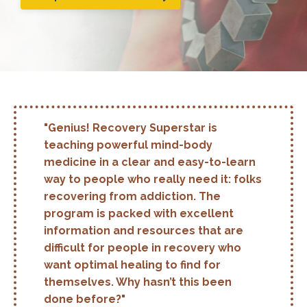
"Genius! Recovery Superstar is
teaching powerful mind-body
medicine in a clear and easy-to-learn
way to people who really need it: folks
recovering from addiction. The
program is packed with excellent
information and resources that are
difficult for people in recovery who
want optimal healing to find for
themselves. Why hasn’t this been
done before?"