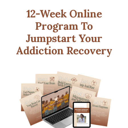
12-Week Online
Program To
Jumpstart Your
Addiction Recovery