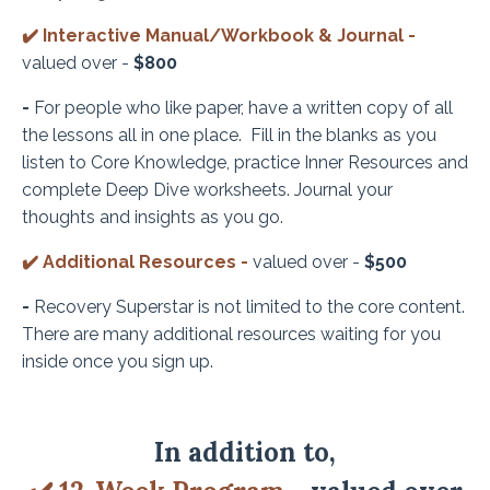
✔️
Interactive Manual/Workbook & Journal -
valued over -
$800
-
For people who like paper, have a written copy of all
the lessons all in one place. Fill in the blanks as you
listen to Core Knowledge, practice Inner Resources and
complete Deep Dive worksheets. Journal your
thoughts and insights as you go.
✔️
Additional Resources -
valued over -
$500
-
Recovery Superstar is not limited to the core content.
There are many additional resources waiting for you
inside once you sign up.
In
addition
to,