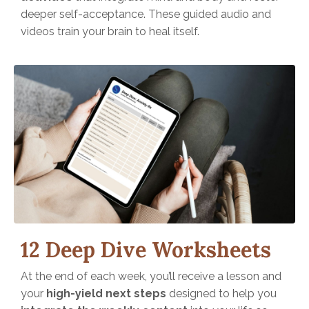
deeper self-acceptance. These guided audio and
videos train your brain to heal itself.
12 Deep Dive Worksheets
At the end of each week, you’ll receive a lesson and
your
high-yield next steps
designed to help you