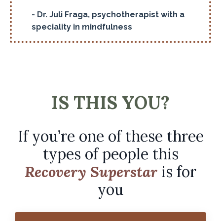
- Dr. Juli Fraga, psychotherapist with a
speciality in mindfulness
IS THIS YOU?
If you’re one of these three
types of people this
Recovery Superstar
is for
you