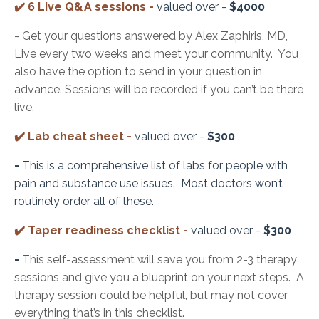
✔️ 6 Live Q&A sessions -
valued over -
$4000
- Get your questions answered by Alex Zaphiris, MD,
Live every two weeks and meet your community. You
also have the option to send in your question in
advance. Sessions will be recorded if you can’t be there
live.
✔️
Lab cheat sheet -
valued over -
$300
-
This is a comprehensive list of labs for people with
pain and substance use issues. Most doctors won’t
routinely order all of these.
✔️
Taper readiness checklist -
valued over -
$300
-
This self-assessment will save you from 2-3 therapy
sessions and give you a blueprint on your next steps. A
therapy session could be helpful, but may not cover
everything that’s in this checklist.