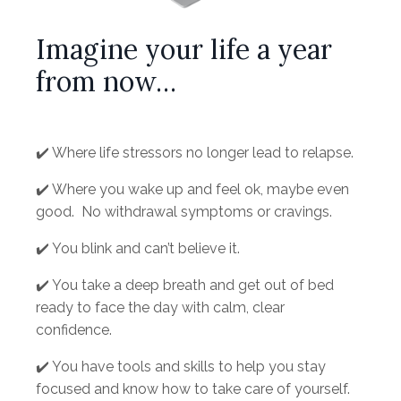
Imagine your life a year
from now…
✔️ W
here life stressors no longer lead to relapse.
✔️ Where you wake up and feel ok, maybe even
good. No withdrawal symptoms or cravings.
✔️ You blink and can’t believe it.
✔️ You take a deep breath and get out of bed
ready to face the day with calm, clear
confidence.
✔️ You have tools and skills to help you stay
focused and know how to take care of yourself.