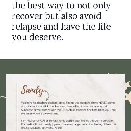
the best way to not only
recover but also avoid
relapse and have the life
you deserve.