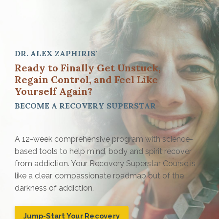
DR. ALEX ZAPHIRIS'
Ready to Finally Get Unstuck
,
Regain Control, and Feel Like
Yourself Again?
BECOME A
RECOVERY SUPERSTAR
A 12-week comprehensive program with science-
based tools to help mind, body and spirit recover
from addiction. Your Recovery Superstar Course is
like a clear, compassionate roadmap out of the
darkness of addiction.
Jump-Start Your Recovery