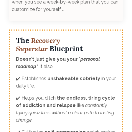
when you see a week-by-week plan that you can
customize for yourself …
The
Recovery
Superstar
Blueprint
Doesn’t just give you your *
personal
roadmap*
, it also:
✔️ Establishes
unshakeable sobriety
in your
daily life.
✔️ Helps you ditch
the endless, tiring cycle
of addiction and relapse
like
constantly
trying quick fixes without a clear path to lasting
change.