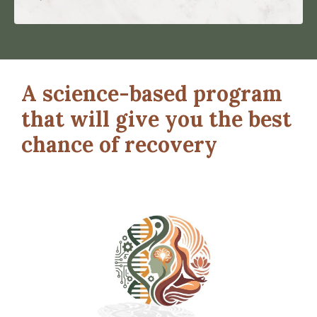
A science-based program
that will give you the best
chance of recovery