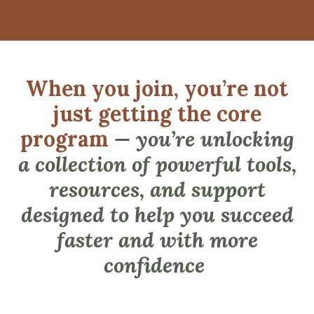
When you join, you’re not
just getting the core
program
— you’re unlocking
a collection of powerful tools,
resources, and support
designed to help you succeed
faster and with more
confidence