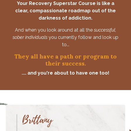
Your Recovery Superstar Course is like a
clear, compassionate roadmap out of the
darkness of addiction.
And when you look around at all the
successful,
sober individuals
you currently follow and look up
to...
They all have a path or program to
their success.
.... and you're about to have one too!