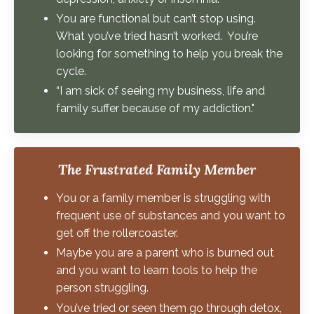
You are functional but can’t stop using.
What you’ve tried hasn’t worked. You’re
looking for something to help you break the
cycle.
“I am sick of seeing my business, life and
family suffer because of my addiction."
The Frustrated Family Member
You or a family member is struggling with
frequent use of substances and you want to
get off the rollercoaster.
Maybe you are a parent who is burned out
and you want to learn tools to help the
person struggling.
You’ve tried or seen them go through detox,