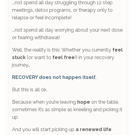
...not spend all day
struggling through 12 step
meetings, detox programs, or therapy only to
relapse or feel incomplete
!
...not spend all day
worrying about your next dose
or fearing withdrawal
!
Well, the reality is this: Whether you currently
feel
stuck
(or want to
feel free
!) in your recovery
journey…
RECOVERY does not happen itself.
But this is all ok.
Because when you’re leaving
hope
on the table,
sometimes it’s as simple as kneeling and picking it
up.
And you will start picking up
a renewed life