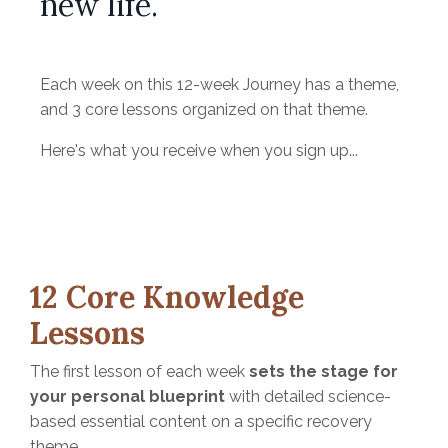
new life.
Each week on this 12-week Journey has a theme,
and 3 core lessons organized on that theme.
Here's what you receive when you sign up...
12 Core Knowledge
Lessons
The first lesson of each week
sets the stage for
your personal blueprint
with detailed science-
based essential content on a specific recovery
theme.