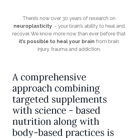
There’s now over 30 years of research on
neuroplasticity
- your brain’s ability to heal and
recover. We know more now than ever before that
it’s possible to heal your brain
from brain
injury, trauma and addiction.
A comprehensive
approach combining
targeted supplements
with science - based
nutrition along with
body-based practices is