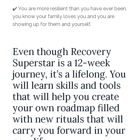
✔️ You are more resilient than you have ever been,
you know your family loves you and you are
showing up for them and yourself.
Even though Recovery
Superstar is a 12-week
journey, it’s a lifelong. You
will learn skills and tools
that will help you create
your own roadmap filled
with new rituals that will
carry you forward in your